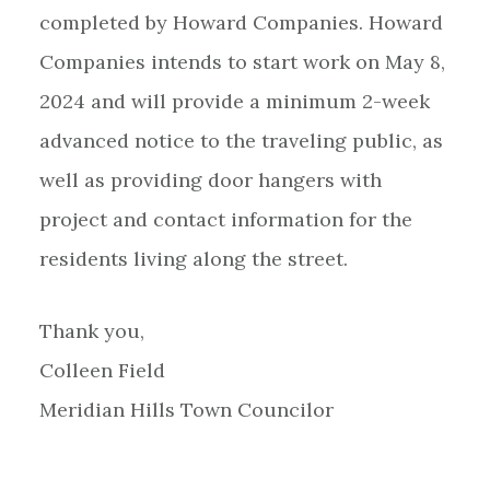
completed by Howard Companies. Howard
Companies intends to start work on May 8,
2024 and will provide a minimum 2-week
advanced notice to the traveling public, as
well as providing door hangers with
project and contact information for the
residents living along the street.
Thank you,
Colleen Field
Meridian Hills Town Councilor