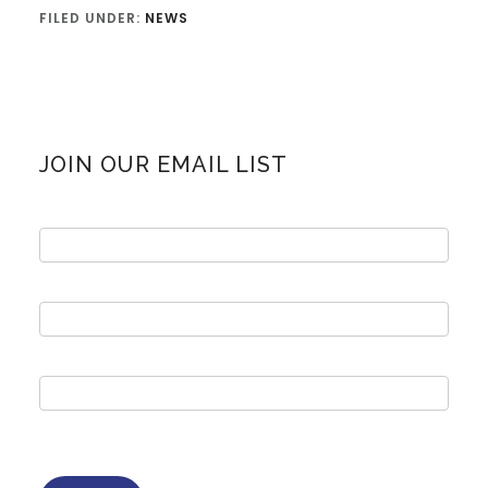
FILED UNDER:
NEWS
Primary
JOIN OUR EMAIL LIST
Sidebar
Email
sign
up