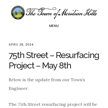
Skip
Skip
Skip
to
to
to
main
primary
footer
MENU
content
sidebar
APRIL 28, 2024
75th Street – Resurfacing
Project – May 8th
Below is the update from our Town’s
Engineer:
The 75th Street resurfacing project will be