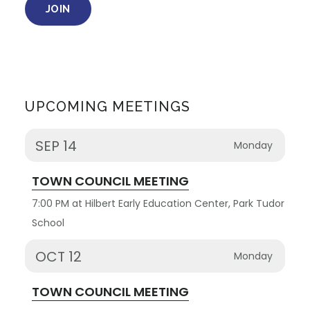
JOIN
UPCOMING MEETINGS
SEP 14
Monday
TOWN COUNCIL MEETING
7:00 PM at Hilbert Early Education Center, Park Tudor
School
OCT 12
Monday
TOWN COUNCIL MEETING