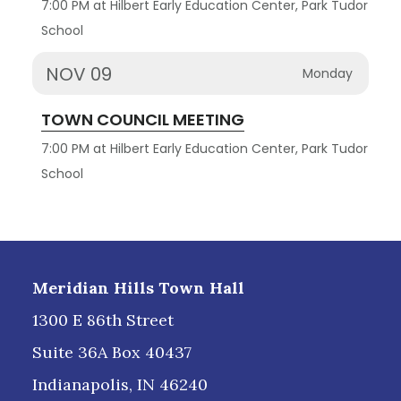
7:00 PM at Hilbert Early Education Center, Park Tudor
School
NOV 09
Monday
TOWN COUNCIL MEETING
7:00 PM at Hilbert Early Education Center, Park Tudor
School
Footer
Meridian Hills Town Hall
1300 E 86th Street
Suite 36A Box 40437
Indianapolis, IN 46240