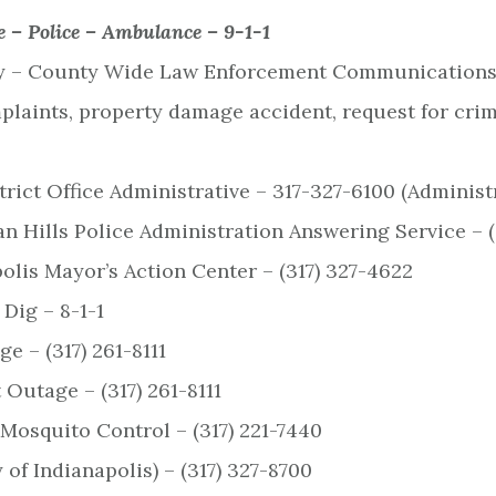
e – Police – Ambulance –
9-1-1
– County Wide Law Enforcement Communications C
plaints, property damage accident, request for crim
rict Office Administrative – 317-327-6100 (Administ
n Hills Police Administration Answering Service – (
polis Mayor’s Action Center – (317) 327-4622
 Dig – 8-1-1
e – (317) 261-8111
 Outage – (317) 261-8111
Mosquito Control – (317) 221-7440
 of Indianapolis) – (317) 327-8700