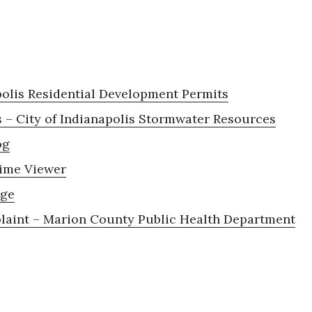
polis Residential Development Permits
 – City of Indianapolis Stormwater Resources
og
ime Viewer
age
aint – Marion County Public Health Department