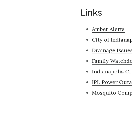
Links
Amber Alerts
City of Indiana
Drainage Issues
Family Watchd
Indianapolis
Cr
IPL Power Out
Mosquito Compl