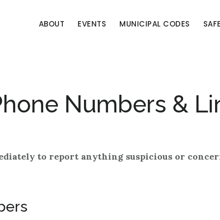
ABOUT
EVENTS
MUNICIPAL CODES
SAF
Phone Numbers & Li
ediately to report anything suspicious or concer
bers