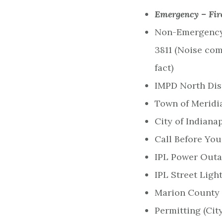
Emergency – Fir
Non-Emergency 
3811 (Noise com
fact)
IMPD North Dist
Town of Meridia
City of Indiana
Call Before You
IPL Power Outag
IPL Street Light
Marion County 
Permitting (City