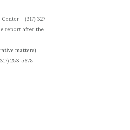
enter – (317) 327-
e report after the
rative matters)
317) 253-5678