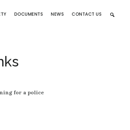
ETY
DOCUMENTS
NEWS
CONTACT US
nks
ning for a police