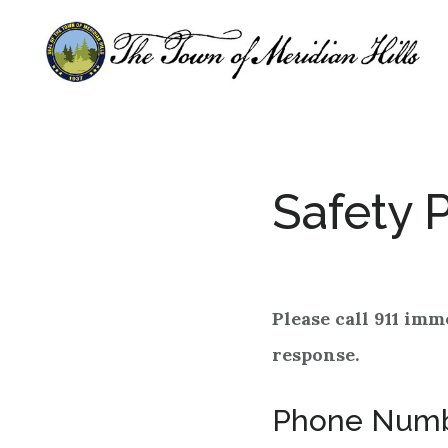
Skip
Skip
to
to
main
footer
content
Safety 
Please call 911 imm
response.
Phone Num