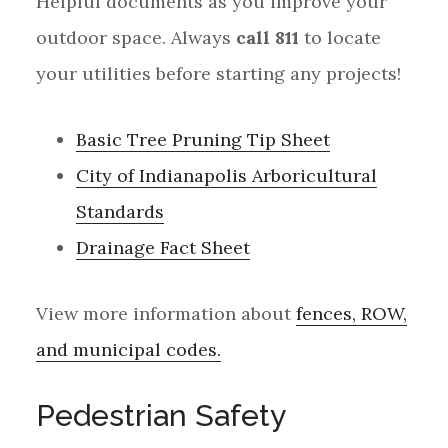
Helpful documents as you improve your
outdoor space. Always
call 811
to locate
your utilities before starting any projects!
Basic Tree Pruning Tip Sheet
City of Indianapolis Arboricultural
Standards
Drainage Fact Sheet
View more information about
fences, ROW,
and municipal codes.
Pedestrian Safety