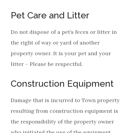
Pet Care and Litter
Do not dispose of a pet’s feces or litter in
the right of way or yard of another
property owner. It is your pet and your
litter – Please be respectful.
Construction Equipment
Damage that is incurred to Town property
resulting from construction equipment is
the responsibility of the property owner
who initiated the use of the equipment.