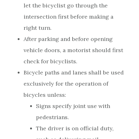
let the bicyclist go through the
intersection first before making a
right turn.
After parking and before opening
vehicle doors, a motorist should first
check for bicyclists.
Bicycle paths and lanes shall be used
exclusively for the operation of
bicycles unless:
Signs specify joint use with
pedestrians.
The driver is on official duty,