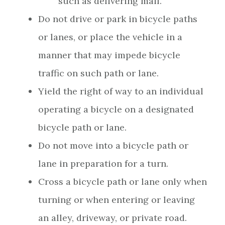
such as delivering mail.
Do not drive or park in bicycle paths
or lanes, or place the vehicle in a
manner that may impede bicycle
traffic on such path or lane.
Yield the right of way to an individual
operating a bicycle on a designated
bicycle path or lane.
Do not move into a bicycle path or
lane in preparation for a turn.
Cross a bicycle path or lane only when
turning or when entering or leaving
an alley, driveway, or private road.