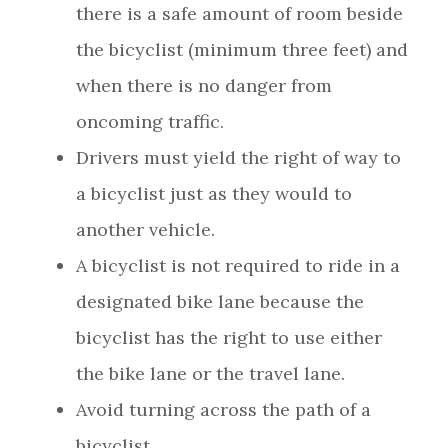
there is a safe amount of room beside
the bicyclist (minimum three feet) and
when there is no danger from
oncoming traffic.
Drivers must yield the right of way to
a bicyclist just as they would to
another vehicle.
A bicyclist is not required to ride in a
designated bike lane because the
bicyclist has the right to use either
the bike lane or the travel lane.
Avoid turning across the path of a
bicyclist.