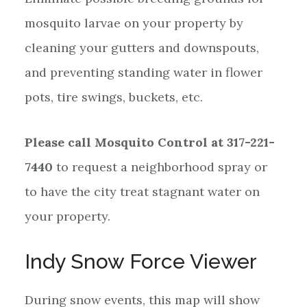
mosquito larvae on your property by
cleaning your gutters and downspouts,
and preventing standing water in flower
pots, tire swings, buckets, etc.
Please call Mosquito Control at 317-221-
7440
to request a neighborhood spray or
to have the city treat stagnant water on
your property.
Indy Snow Force Viewer
During snow events, this map will show