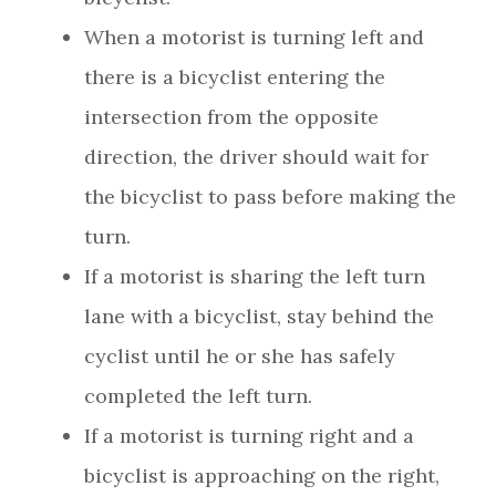
When a motorist is turning left and
there is a bicyclist entering the
intersection from the opposite
direction, the driver should wait for
the bicyclist to pass before making the
turn.
If a motorist is sharing the left turn
lane with a bicyclist, stay behind the
cyclist until he or she has safely
completed the left turn.
If a motorist is turning right and a
bicyclist is approaching on the right,