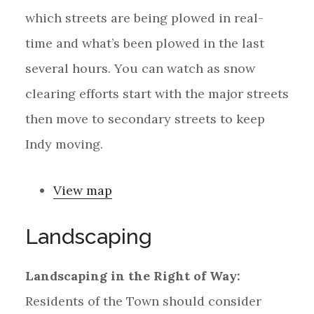
which streets are being plowed in real-
time and what’s been plowed in the last
several hours. You can watch as snow
clearing efforts start with the major streets
then move to secondary streets to keep
Indy moving.
View map
Landscaping
Landscaping in the Right of Way:
Residents of the Town should consider