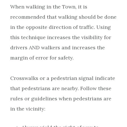
When walking in the Town, it is
recommended that walking should be done
in the opposite direction of traffic. Using
this technique increases the visibility for
drivers AND walkers and increases the
margin of error for safety.
Crosswalks or a pedestrian signal indicate
that pedestrians are nearby. Follow these
rules or guidelines when pedestrians are
in the vicinity: