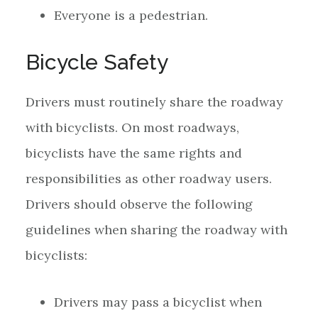
Everyone is a pedestrian.
Bicycle Safety
Drivers must routinely share the roadway
with bicyclists. On most roadways,
bicyclists have the same rights and
responsibilities as other roadway users.
Drivers should observe the following
guidelines when sharing the roadway with
bicyclists:
Drivers may pass a bicyclist when