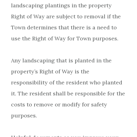
landscaping plantings in the property
Right of Way are subject to removal if the
Town determines that there is a need to
use the Right of Way for Town purposes.
Any landscaping that is planted in the
property’s Right of Way is the
responsibility of the resident who planted
it. The resident shall be responsible for the
costs to remove or modify for safety
purposes.