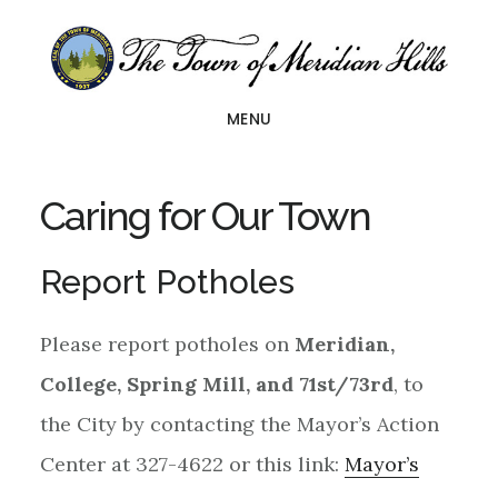
Skip
Skip
to
to
main
footer
MENU
content
Caring for Our Town
Report Potholes
Please report potholes on
Meridian,
College, Spring Mill, and 71st/73rd
, to
the City by contacting the Mayor’s Action
Center at 327-4622 or this link:
Mayor’s