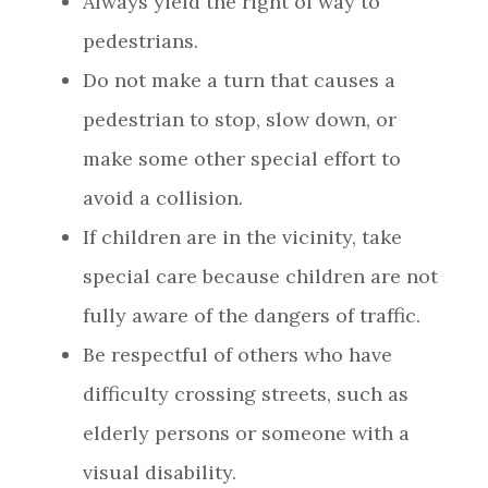
Always yield the right of way to
pedestrians.
Do not make a turn that causes a
pedestrian to stop, slow down, or
make some other special effort to
avoid a collision.
If children are in the vicinity, take
special care because children are not
fully aware of the dangers of traffic.
Be respectful of others who have
difficulty crossing streets, such as
elderly persons or someone with a
visual disability.