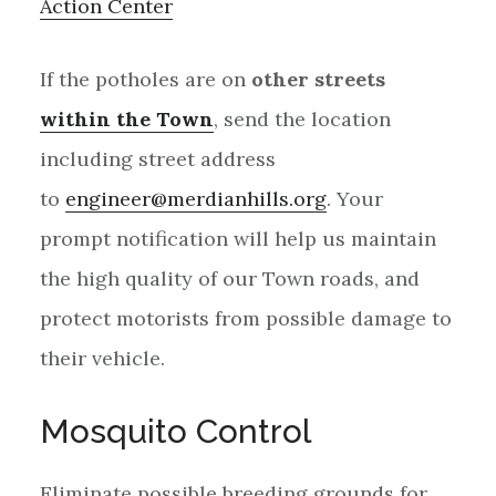
Action Center
If the potholes are on
other streets
within
the Town
, send the location
including street address
to
engineer@merdianhills.org
. Your
prompt notification will help us maintain
the high quality of our Town roads, and
protect motorists from possible damage to
their vehicle.
Mosquito Control
Eliminate possible breeding grounds for