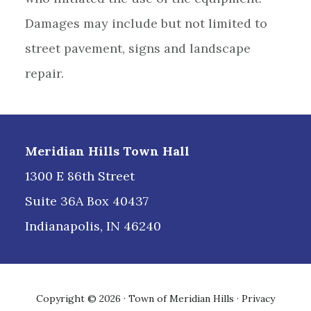
Damages may include but not limited to
street pavement, signs and landscape
repair.
Footer
Meridian Hills Town Hall
1300 E 86th Street
Suite 36A Box 40437
Indianapolis, IN 46240
Copyright © 2026 · Town of Meridian Hills ·
Privacy