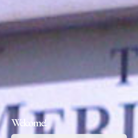
Welcome!