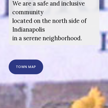
We are a safe and inclusive
community
located on the north side of
Indianapolis
in a serene neighborhood.
TOWN MAP