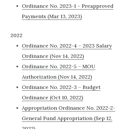
Ordinance No. 2023-1 – Preapproved
Payments (Mar 13, 2023)
2022
Ordinance No. 2022-4 – 2023 Salary
Ordinance (Nov 14, 2022)
Ordinance No. 2022-5 – MOU
Authorization (Nov 14, 2022)
Ordinance No. 2022-3 – Budget
Ordinance (Oct 10, 2022)
Appropriation Ordinance No. 2022-2-
General Fund Appropriation (Sep 12,
2022)