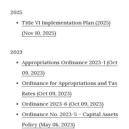
2025
Title VI Implementation Plan (2025)
(Nov 10, 2025)
2023
Appropriations Ordinance 2023-1 (Oct
09, 2023)
Ordinance for Appropriations and Tax
Rates (Oct 09, 2023)
Ordinance 2023-6 (Oct 09, 2023)
Ordinance No. 2023-5 – Capital Assets
Policy (May 08, 2023)