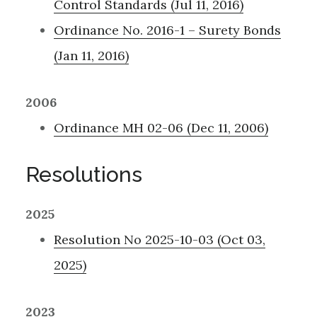
Control Standards (Jul 11, 2016)
Ordinance No. 2016-1 – Surety Bonds
(Jan 11, 2016)
2006
Ordinance MH 02-06 (Dec 11, 2006)
Resolutions
2025
Resolution No 2025-10-03 (Oct 03,
2025)
2023