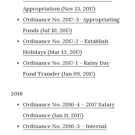
Appropriation (Nov 13, 2017)
Ordinance No. 2017-3- Appropriating
Funds (Jul 10, 2017)
Ordinance No. 2017-2 – Establish
Holidays (Mar 13, 2017)
Ordinance No. 2017-1 – Rainy Day
Fund Transfer (Jan 09, 2017)
2016
Ordinance No. 2016-4 – 2017 Salary
Ordinance (Jan 11, 2017)
Ordinance No. 2016-3 – Internal