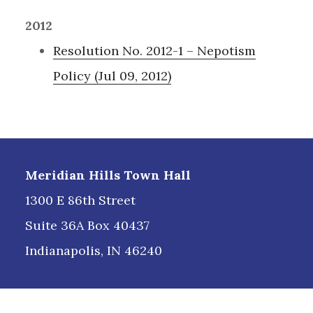
2012
Resolution No. 2012-1 – Nepotism
Policy (Jul 09, 2012)
Footer
Meridian Hills Town Hall
1300 E 86th Street
Suite 36A Box 40437
Indianapolis, IN 46240