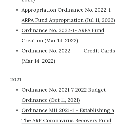
Appropriation Ordinance No. 2022-1 –
ARPA Fund Appropriation (Jul 11, 2022)
Ordinance No. 2022-1- ARPA Fund
Creation (Mar 14, 2022)
Ordinance No. 2022-__- Credit Cards
(Mar 14, 2022)
2021
Ordinance No. 2021-7 2022 Budget
Ordinance (Oct 11, 2021)
Ordinance MH 2021-1 – Establishing a
The ARP Coronavirus Recovery Fund