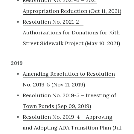
Resolution No. 2021-6 – 2021
Appropriation Reduction (Oct 11, 2021)
Resolution No. 2021-2 –
Authorizations for Donations for 75th
Street Sidewalk Project (May 10, 2021)
2019
Amending Resolution to Resolution
No. 2019-5 (Nov 11, 2019)
Resolution No. 2019-5 – Investing of
Town Funds (Sep 09, 2019)
Resolution No. 2019-4 – Approving
and Adopting ADA Transition Plan (Jul