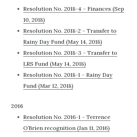
Resolution No. 2018-4 – Finances (Sep
10, 2018)
Resolution No. 2018-2 – Transfer to
Rainy Day Fund (May 14, 2018)
Resolution No. 2018-3 – Transfer to
LRS Fund (May 14, 2018)
Resolution No. 2018-1 – Rainy Day
Fund (Mar 12, 2018)
2016
Resolution No. 2016-1 – Terrence
O’Brien recognition (Jan 11, 2016)