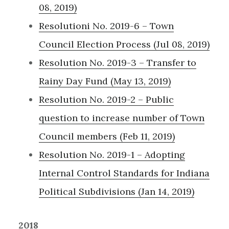
08, 2019)
Resolutioni No. 2019-6 – Town
Council Election Process (Jul 08, 2019)
Resolution No. 2019-3 – Transfer to
Rainy Day Fund (May 13, 2019)
Resolution No. 2019-2 – Public
question to increase number of Town
Council members (Feb 11, 2019)
Resolution No. 2019-1 – Adopting
Internal Control Standards for Indiana
Political Subdivisions (Jan 14, 2019)
2018