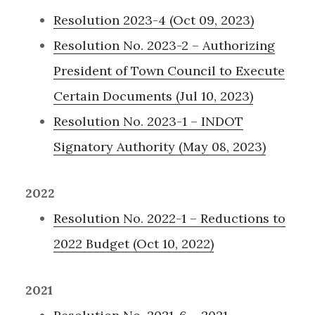
Resolution 2023-4 (Oct 09, 2023)
Resolution No. 2023-2 – Authorizing
President of Town Council to Execute
Certain Documents (Jul 10, 2023)
Resolution No. 2023-1 – INDOT
Signatory Authority (May 08, 2023)
2022
Resolution No. 2022-1 – Reductions to
2022 Budget (Oct 10, 2022)
2021