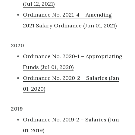
(Jul 12, 2021)
Ordinance No. 2021-4 – Amending
2021 Salary Ordinance (Jun 01, 2021)
2020
Ordinance No. 2020-1 – Appropriating
Funds (Jul 01, 2020)
Ordinance No. 2020-2 – Salaries (Jan
01, 2020)
2019
Ordinance No. 2019-2 – Salaries (Jun
01, 2019)