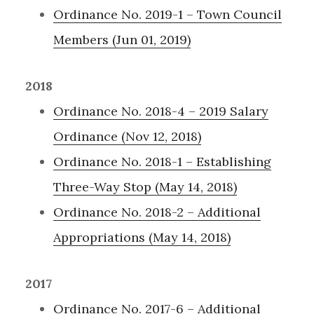
Ordinance No. 2019-1 – Town Council
Members (Jun 01, 2019)
2018
Ordinance No. 2018-4 – 2019 Salary
Ordinance (Nov 12, 2018)
Ordinance No. 2018-1 – Establishing
Three-Way Stop (May 14, 2018)
Ordinance No. 2018-2 – Additional
Appropriations (May 14, 2018)
2017
Ordinance No. 2017-6 – Additional