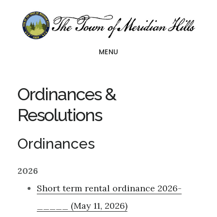
Skip
Skip
to
to
main
footer
MENU
content
Ordinances &
Resolutions
Ordinances
2026
Short term rental ordinance 2026-
_____ (May 11, 2026)