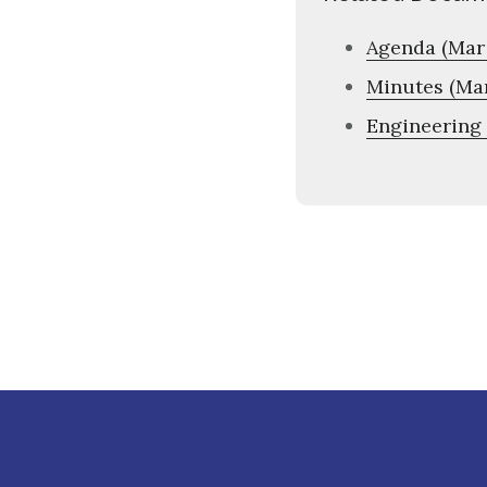
Agenda (Mar 
Minutes (Mar
Engineering 
Footer