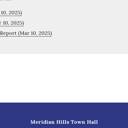
10, 2025)
 10, 2025)
Report (Mar 10, 2025)
Meridian Hills Town Hall