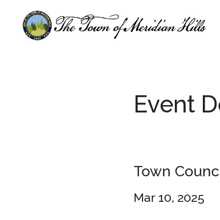
Skip
Skip
to
to
main
footer
content
Event D
Town Counci
Mar 10, 2025