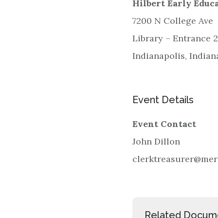
Hilbert Early Educ
7200 N College Ave
Library – Entrance 2
Indianapolis, India
Event Details
Event Contact
John Dillon
clerktreasurer@meri
Related Docum