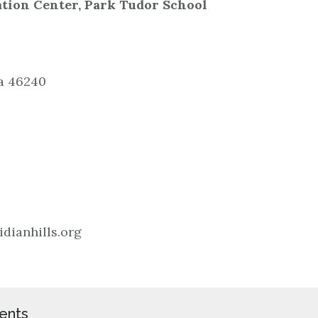
ation Center, Park Tudor School
na 46240
dianhills.org
ents