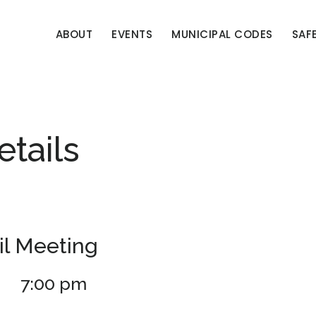
ABOUT
EVENTS
MUNICIPAL CODES
SAF
etails
l Meeting
7:00 pm