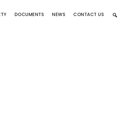
ETY
DOCUMENTS
NEWS
CONTACT US