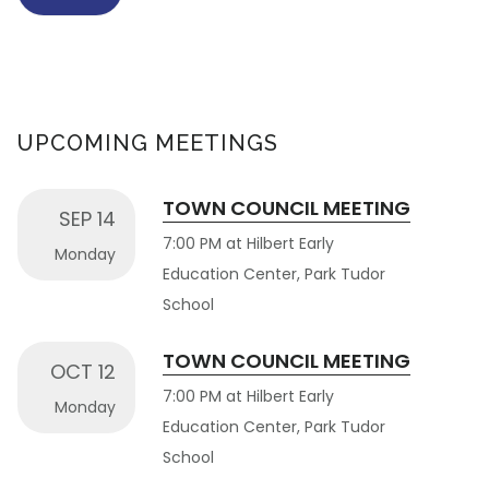
UPCOMING MEETINGS
TOWN COUNCIL MEETING
SEP 14
7:00 PM at Hilbert Early
Monday
Education Center, Park Tudor
School
TOWN COUNCIL MEETING
OCT 12
7:00 PM at Hilbert Early
Monday
Education Center, Park Tudor
School