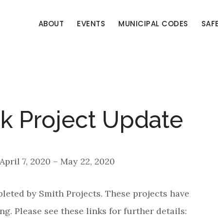
ABOUT
EVENTS
MUNICIPAL CODES
SAF
k Project Update
 April 7, 2020 – May 22, 2020
pleted by Smith Projects. These projects have
ng. Please see these links for further details: