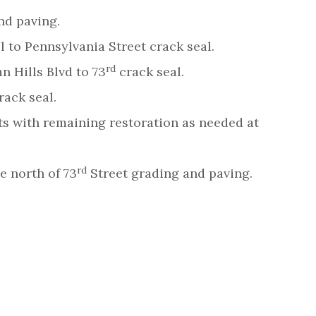
nd paving.
l to Pennsylvania Street crack seal.
rd
n Hills Blvd to 73
crack seal.
rack seal.
ts with remaining restoration as needed at
rd
e north of 73
Street grading and paving.