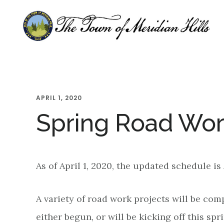
Skip
Skip
Skip
to
to
to
main
primary
footer
content
sidebar
APRIL 1, 2020
Spring Road Wor
As of April 1, 2020, the updated schedule is
A variety of road work projects will be com
either begun, or will be kicking off this spri