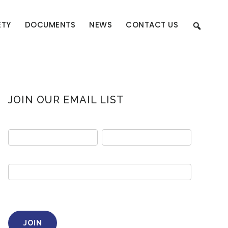
ETY
DOCUMENTS
NEWS
CONTACT US
Primary
JOIN OUR EMAIL LIST
Sidebar
Email
sign
up
JOIN