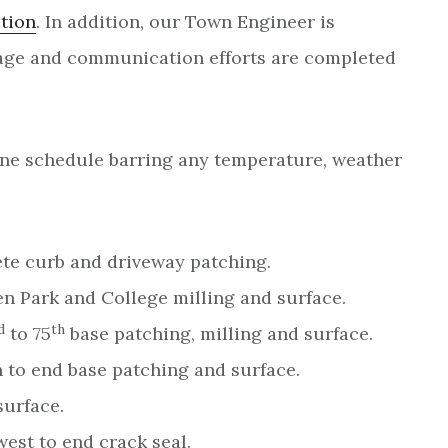
tion
. In addition, our Town Engineer is
nage and communication efforts are completed
seline schedule barring any temperature, weather
rete curb and driveway patching.
n Park and College milling and surface.
d
th
to 75
base patching, milling and surface.
 to end base patching and surface.
surface.
est to end crack seal.