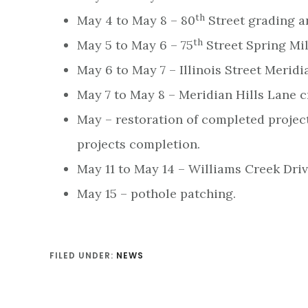
th
May 4 to May 8 – 80
Street grading a
th
May 5 to May 6 – 75
Street Spring Mil
May 6 to May 7 – Illinois Street Meridia
May 7 to May 8 – Meridian Hills Lane c
May – restoration of completed projec
projects completion.
May 11 to May 14 – Williams Creek Driv
May 15 – pothole patching.
FILED UNDER:
NEWS