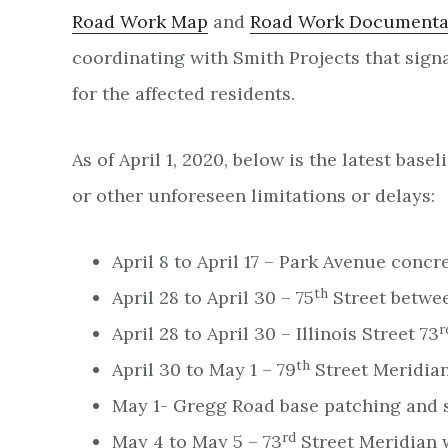
Road Work Map
and
Road Work Documenta
coordinating with Smith Projects that sig
for the affected residents.
As of April 1, 2020, below is the latest ba
or other unforeseen limitations or delays:
April 8 to April 17 – Park Avenue conc
th
April 28 to April 30 – 75
Street betwee
r
April 28 to April 30 – Illinois Street 73
th
April 30 to May 1 – 79
Street Meridian
May 1- Gregg Road base patching and 
rd
May 4 to May 5 – 73
Street Meridian w