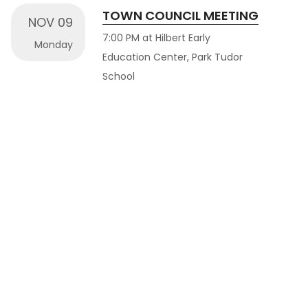
TOWN COUNCIL MEETING
NOV 09
7:00 PM at Hilbert Early
Monday
Education Center, Park Tudor
School