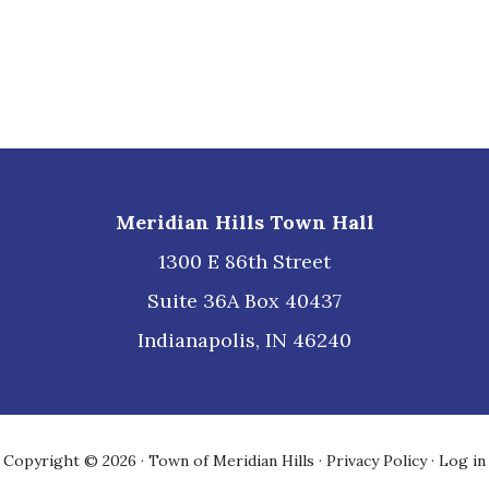
Meridian Hills Town Hall
1300 E 86th Street
Suite 36A Box 40437
Indianapolis, IN 46240
Copyright © 2026 · Town of Meridian Hills ·
Privacy Policy
·
Log in